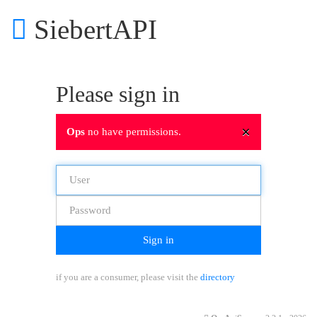
SiebertAPI
Please sign in
×
Ops
no have permissions.
Sign in
if you are a consumer, please visit the
directory